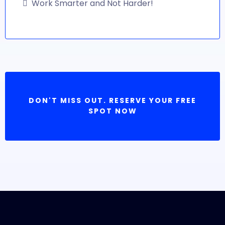
Work Smarter and Not Harder!
DON'T MISS OUT. RESERVE YOUR FREE
SPOT NOW