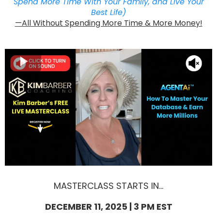
Spend More Time With Your Family, and Live Your
Best Life)
—All Without Spending More Time & More Money!
MASTERCLASS STARTS IN...
DECEMBER 11, 2025 | 3 PM EST