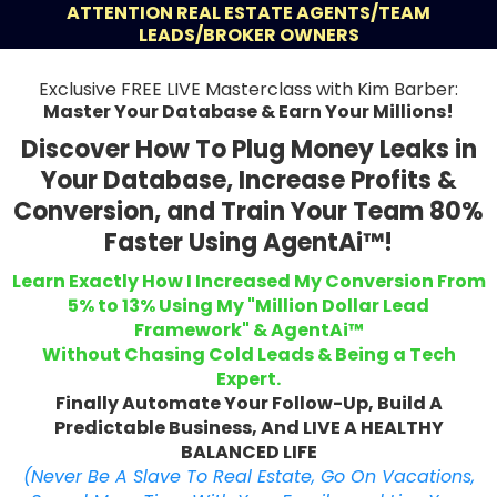
ATTENTION REAL ESTATE AGENTS/TEAM
LEADS/BROKER OWNERS
Exclusive FREE LIVE Masterclass with Kim Barber:
Master Your Database & Earn Your Millions!
Discover How To Plug Money Leaks in
Your Database, Increase Profits &
Conversion, and Train Your Team 80%
Faster Using AgentAi™!
Learn Exactly How I Increased My Conversion From
5% to 13% Using My "Million Dollar Lead
Framework" & AgentAi™
Without Chasing Cold Leads & Being a Tech
Expert.
Finally Automate Your Follow-Up, Build A
Predictable Business, And LIVE A HEALTHY
BALANCED LIFE
(Never Be A Slave To Real Estate, Go On Vacations,