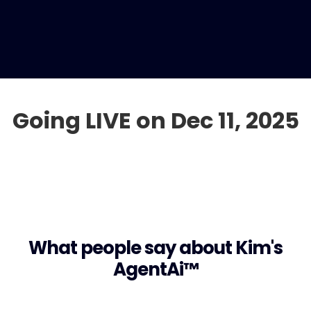
Going LIVE on Dec 11, 2025
What people say about Kim's
AgentAi™