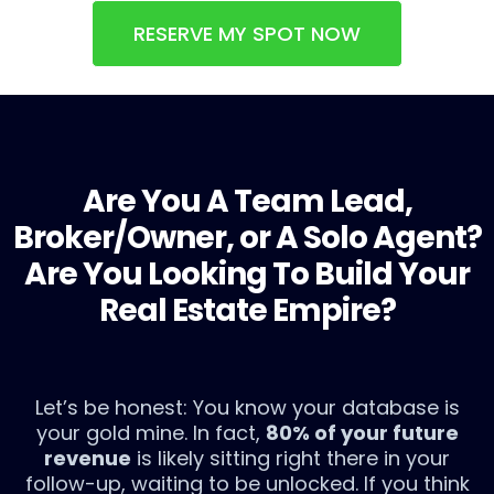
RESERVE MY SPOT NOW
Are You A Team Lead,
Broker/Owner, or A Solo Agent?
Are You Looking To Build Your
Real Estate Empire?
Let’s be honest: You know your database is
your gold mine. In fact,
80% of your future
revenue
is likely sitting right there in your
follow-up, waiting to be unlocked. If you think