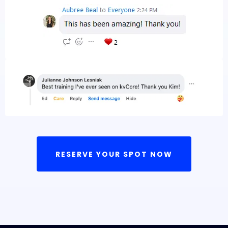
RESERVE YOUR SPOT NOW