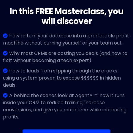
In this FREE Masterclass, you
will discover
How to turn your database into a predictable profit
machine without burning yourself or your team out.
Why most CRMs are costing you deals (and how to
fix it without becoming a tech expert)
How to leads from slipping through the cracks
using a system proven to expose $$$$$$ in hidden
deals
A behind the scenes look at AgentAi™: how it runs
inside your CRM to reduce training, increase
conversions, and give you more time while increasing
profits.