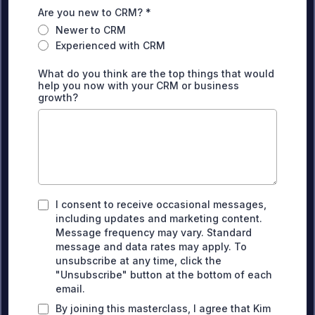
Are you new to CRM?
*
Newer to CRM
Experienced with CRM
What do you think are the top things that would
help you now with your CRM or business
growth?
I consent to receive occasional messages,
including updates and marketing content.
Message frequency may vary. Standard
message and data rates may apply. To
unsubscribe at any time, click the
"Unsubscribe" button at the bottom of each
email.
By joining this masterclass, I agree that Kim