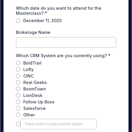
Which date do you want to attend for the
Masterclass?
*
December 11, 2025
Brokerage Name
Which CRM System are you currently using?
*
BoldTrail
Lofty
CINC
Real Geeks
BoomTown
LionDesk
Follow Up Boss
Salesforce
Other