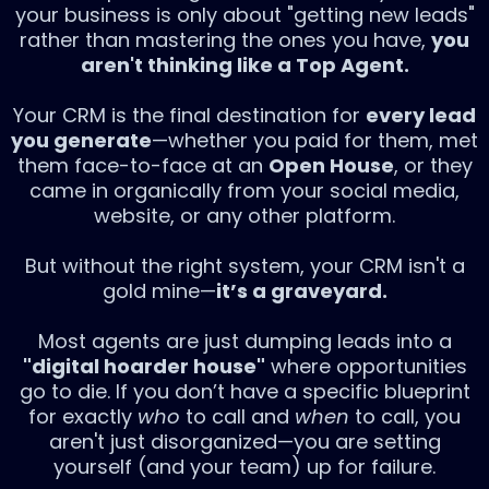
your business is only about "getting new leads"
rather than mastering the ones you have,
you
aren't thinking like a Top Agent.
Your CRM is the final destination for
every lead
you generate
—whether you paid for them, met
them face-to-face at an
Open House
, or they
came in organically from your social media,
website, or any other platform.
But without the right system, your CRM isn't a
gold mine—
it’s a graveyard.
Most agents are just dumping leads into a
"digital hoarder house"
where opportunities
go to die. If you don’t have a specific blueprint
for exactly
who
to call and
when
to call, you
aren't just disorganized—you are setting
yourself (and your team) up for failure.