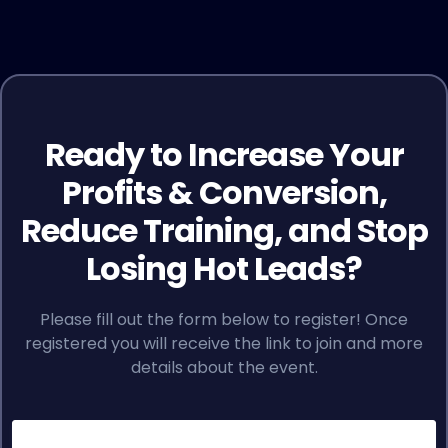
Ready to Increase Your
Profits & Conversion,
Reduce Training, and Stop
Losing Hot Leads?
Please fill out the form below to register! Once
registered you will receive the link to join and more
details about the event.