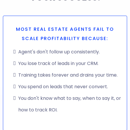
MOST REAL ESTATE AGENTS FAIL TO
SCALE PROFITABILITY BECAUSE:
Agent's don't follow up consistently.
You lose track of leads in your CRM.
Training takes forever and drains your time.
You spend on leads that never convert.
You don't know what to say, when to say it, or
how to track ROI.