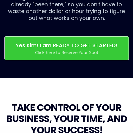
already "been there," so you don't have to
waste another dollar or hour trying to figure
out what works on your own.
Yes Kim! I am READY TO GET STARTED!
Click here to Reserve Your Spot
TAKE CONTROL OF YOUR
BUSINESS, YOUR TIME, AND
YOUR SUCCESS!