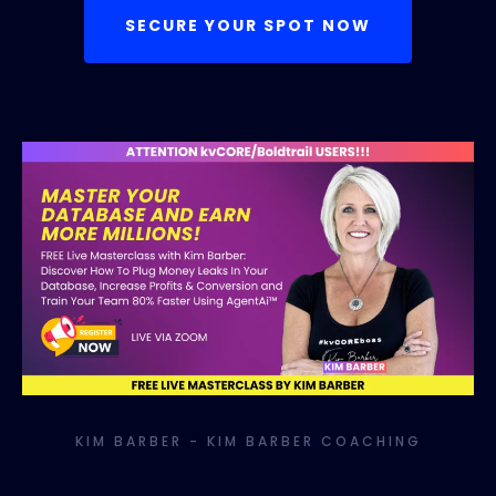
SECURE YOUR SPOT NOW
KIM BARBER - KIM BARBER COACHING