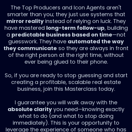
The Top Producers and Icon Agents aren't
smarter than you; they just use systems that
mirror reality
instead of relying on luck. They
have mastered
long-term follow-up
, building
a
predictable business based on time
—not
guesswork. They have
automated the way
they communicate
so they are always in front
of the right person at the right time, without
ever being glued to their phone.
So, if you are ready to stop guessing and start
creating a profitable, scalable real estate
business, join this Masterclass today.
I guarantee you will walk away with the
absolute clarity
you need—knowing exactly
what to do (and what to stop doing
immediately). This is your opportunity to
leverage the experience of someone who has