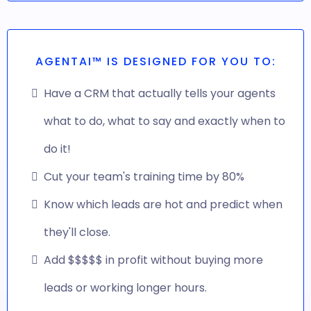
AGENTAI™ IS DESIGNED FOR YOU TO:
Have a CRM that actually tells your agents
what to do, what to say and exactly when to
do it!
Cut your team's training time by 80%
Know which leads are hot and predict when
they'll close.
Add $$$$$ in profit without buying more
leads or working longer hours.