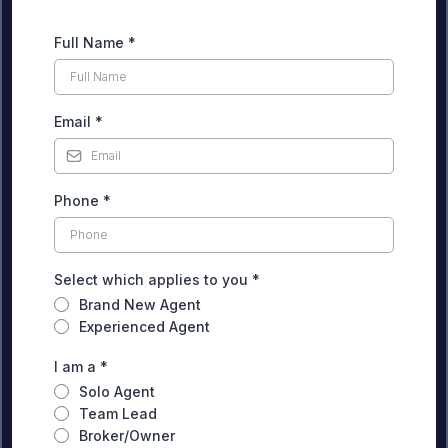
Full Name
*
Email
*
Phone
*
Select which applies to you
*
Brand New Agent
Experienced Agent
I am a
*
Solo Agent
Team Lead
Broker/Owner