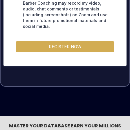
Barber Coaching may record my video,
audio, chat comments or testimonials
(including screenshots) on Zoom and use
them in future promotional materials and
social media.
REGISTER NOW
MASTER YOUR DATABASE EARN YOUR MILLIONS